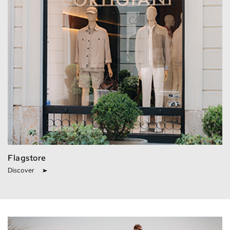
Flagstore
Discover