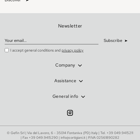
Newsletter
Subscribe
I accept general conditions and
privacy policy
Company
Assistance
General info
© Gefin Srl | Via del Lavoro, 6 - 35014 Fontaniva (PD) Italy | Tel.
+39 049.9415211
| Fax +39 049.9415290 |
info@cortigiani.it
| P.IVA 02561890282