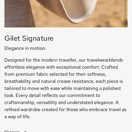
Gilet Signature
Elegance in motion.
Designed for the modern traveller, our travelwearblends
effortless elegance with exceptional comfort. Crafted
from premium fabric selected for their softness,
breathability and natural crease resistance, each piece is
tailored to move with ease while maintaining a polished
look. Every detail reflects our commitment to
craftsmanship, versatility and understated elegance. A
refined wardrobe created for those who embrace travel as
a way of life.
Discover