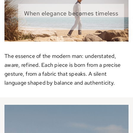
When elegance becomes timeless
The essence of the modern man: understated,
aware, refined. Each piece is born from a precise
gesture, from a fabric that speaks. A silent
language shaped by balance and authenticity.