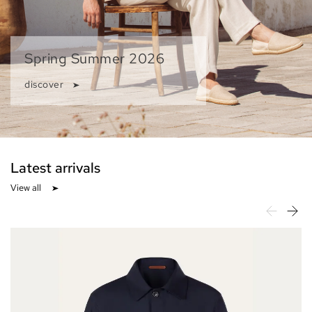
Spring Summer 2026
discover
Latest arrivals
View all