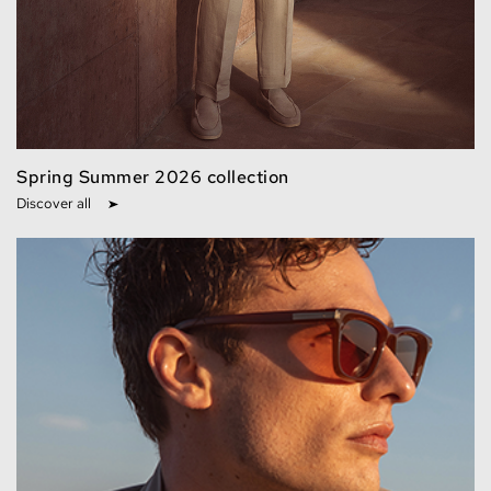
Spring Summer 2026 collection
Discover all