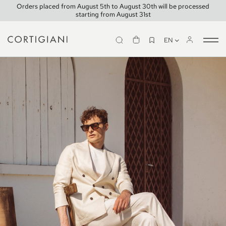
Orders placed from August 5th to August 30th will be processed
starting from August 31st
EN
Tog
nav