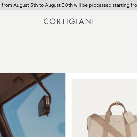
 from August 5th to August 30th will be processed starting fr