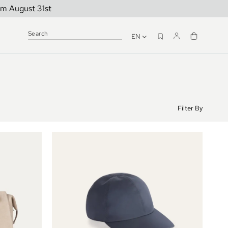
om August 31st
EN
Filter By