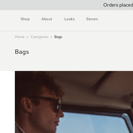
Orders placed
Shop
About
Looks
Stores
Home
Categories
Bags
Bags