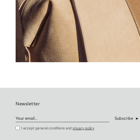
Newsletter
Subscribe
I accept general conditions and
privacy policy