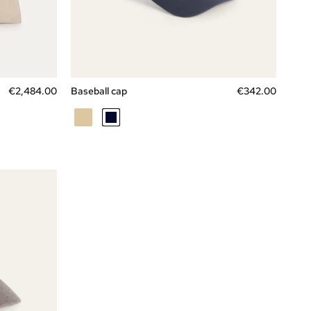
Express checkout
L
M
XL
Price
€2,
484
.
00
Baseball cap
€342.00
BEIGE
BLU