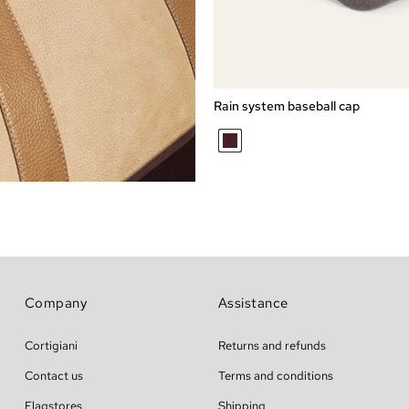
Express checkout
L
M
XL
Rain system baseball cap
MARRONE
MELANGE
Company
Assistance
Cortigiani
Returns and refunds
Contact us
Terms and conditions
Flagstores
Shipping