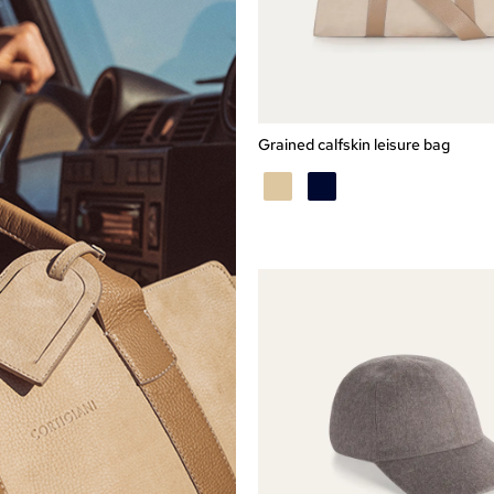
Express checkout
TU
Grained calfskin leisure bag
BEIGE
BLU