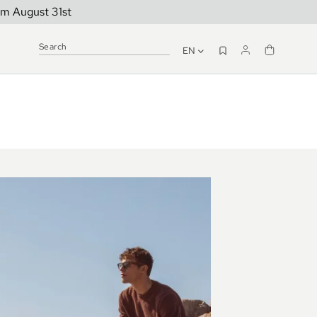
om August 31st
EN