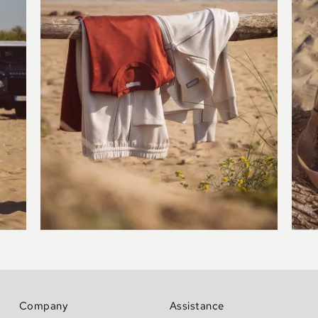
Company
Assistance