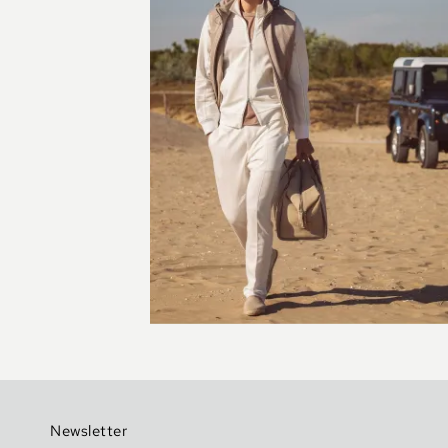
Newsletter