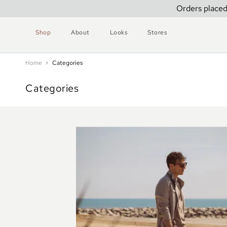
Orders placed
Shop
About
Looks
Stores
Home
Categories
Categories