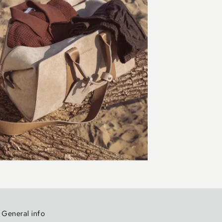
General info