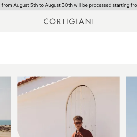
 from August 5th to August 30th will be processed starting fr