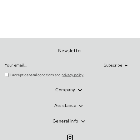
Newsletter
Subscribe
I accept general conditions and
privacy policy
Company
Assistance
General info