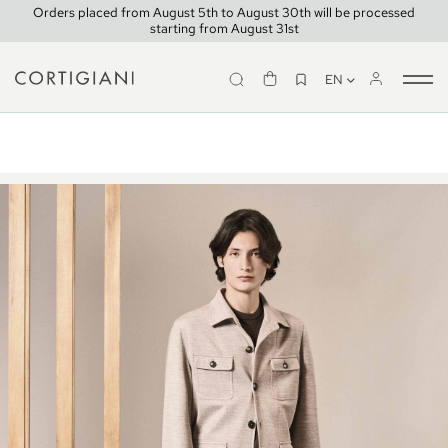
Orders placed from August 5th to August 30th will be processed
starting from August 31st
EN
Tog
Look 1
nav