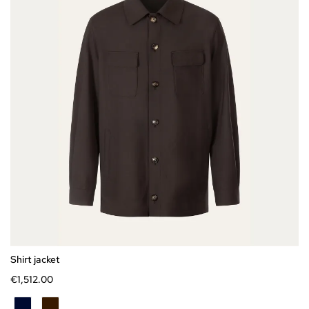
Express checkout
46
48
50
52
54
56
58
Shirt jacket
€1,
512
.
00
BLU
CIOCCOLATO