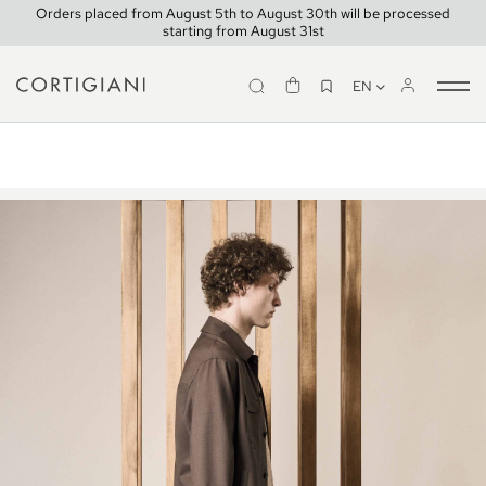
Orders placed from August 5th to August 30th will be processed
starting from August 31st
EN
Tog
Look 15
nav