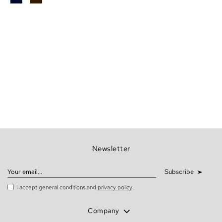
Newsletter
Subscribe
I accept general conditions and
privacy policy
Company