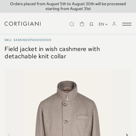
Orders placed from August 5th to August 30th will be processed
starting from August 31st
EN
Tog
nav
COATS AND JACKETS
SKU: 3A861600FA0000000
Field jacket in wish cashmere with
detachable knit collar