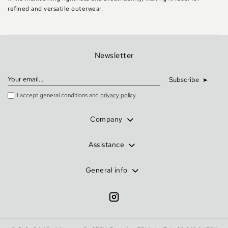
refined and versatile outerwear.
Newsletter
Subscribe
I accept general conditions and
privacy policy
Company
Assistance
General info