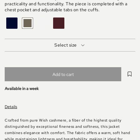
practicality and functionality. The piece is completed with a
chest pocket and adjustable tabs on the cuffs.
BLU
FANGO
MASTICE
MARRONE
MELANGE
Select size
Add to cart
Available in a week
Details
Crafted from pure Wish cashmere, a fiber of the highest quality
distinguished by exceptional fineness and softness, this jacket
combines elegance with comfort. The fabric offers a warm, soft hand
while maintaining lightness and breathability, making it ideal for