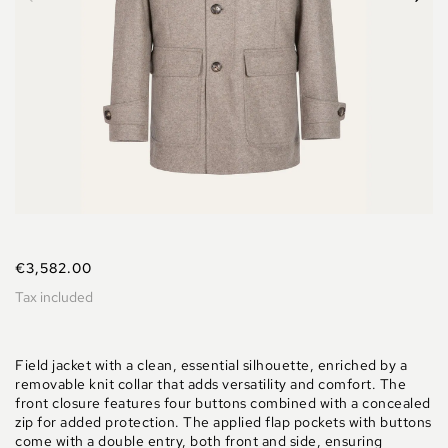
€3,582.00
Tax included
Field jacket with a clean, essential silhouette, enriched by a
removable knit collar that adds versatility and comfort. The
front closure features four buttons combined with a concealed
zip for added protection. The applied flap pockets with buttons
come with a double entry, both front and side, ensuring