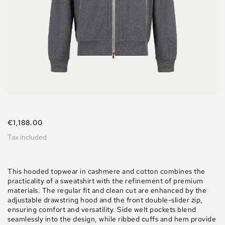
€1,188.00
Tax included
This hooded topwear in cashmere and cotton combines the
practicality of a sweatshirt with the refinement of premium
materials. The regular fit and clean cut are enhanced by the
adjustable drawstring hood and the front double-slider zip,
ensuring comfort and versatility. Side welt pockets blend
seamlessly into the design, while ribbed cuffs and hem provide