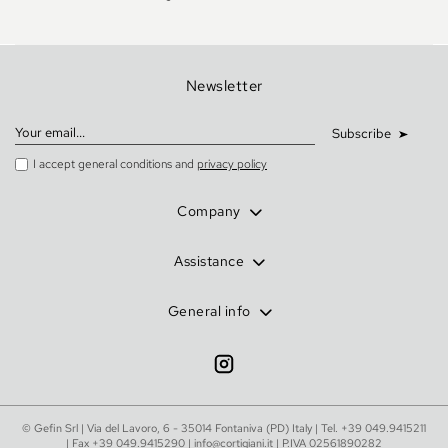
Newsletter
Subscribe
I accept general conditions and
privacy policy
Company
Assistance
General info
© Gefin Srl | Via del Lavoro, 6 - 35014 Fontaniva (PD) Italy | Tel.
+39 049.9415211
| Fax +39 049.9415290 |
info@cortigiani.it
| P.IVA 02561890282