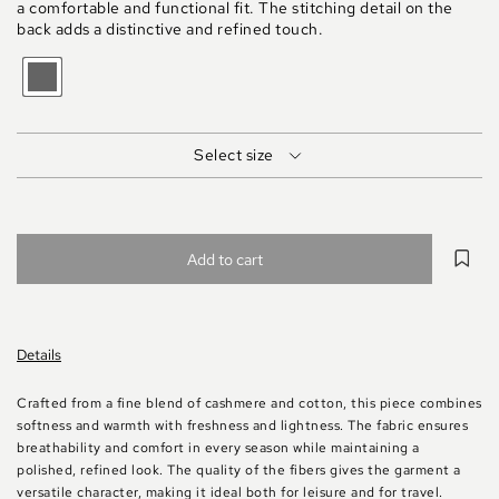
a comfortable and functional fit. The stitching detail on the
back adds a distinctive and refined touch.
GRIGIO
MEDIO
MELANGE
Select size
Add to cart
Details
Crafted from a fine blend of cashmere and cotton, this piece combines
softness and warmth with freshness and lightness. The fabric ensures
breathability and comfort in every season while maintaining a
polished, refined look. The quality of the fibers gives the garment a
versatile character, making it ideal both for leisure and for travel.