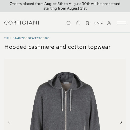
Orders placed from August 5th to August 30th will be processed
starting from August 31st
EN
Tog
nav
TRAVELWEAR
SKU: 3A462000FA3230000
Hooded cashmere and cotton topwear