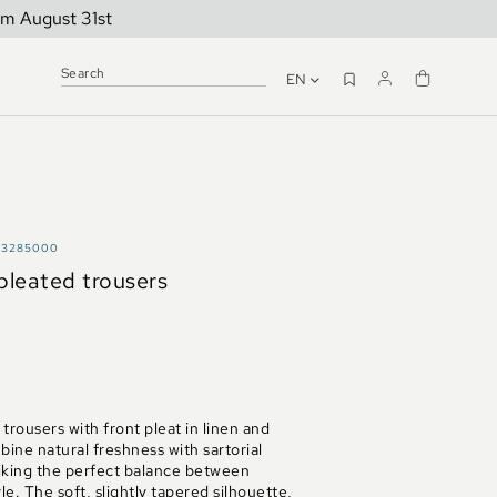
om August 31st
EN
A3285000
 pleated trousers
trousers with front pleat in linen and
ine natural freshness with sartorial
iking the perfect balance between
le. The soft, slightly tapered silhouette,