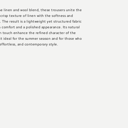
ne linen and wool blend, these trousers unite the
 crisp texture of linen with the softness and
. The result is a lightweight yet structured fabric
 comfort and a polished appearance. Its natural
 touch enhance the refined character of the
it ideal for the summer season and for those who
effortless, and contemporary style.