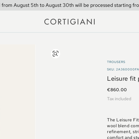
 from August 5th to August 30th will be processed starting fr
TROUSERS
SKU: 2A360000F
Leisure fit
€860.00
Tax included
The Leisure Fit 
wool blend comb
refinement, str
comfort and sty