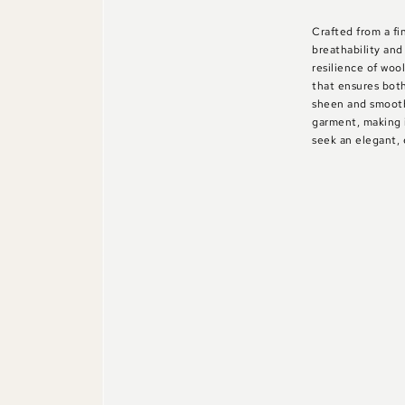
Crafted from a fi
breathability and
resilience of wool
that ensures both
sheen and smooth
garment, making 
seek an elegant, 