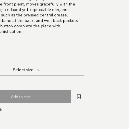
 front pleat, moves gracefully with the
g a relaxed yet impeccable elegance.
s such as the pressed central crease,
stband at the back, and welt back pockets
 button complete the piece with
histication.
Select size
Add to cart
ek