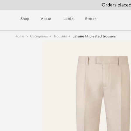
Orders placed
Shop
About
Looks
Stores
Home
Categories
Trousers
Leisure fit pleated trousers