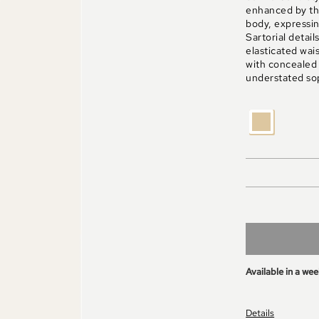
enhanced by the
body, expressin
Sartorial detail
elasticated wai
with concealed
understated sop
BEIGE
Available in a we
Details