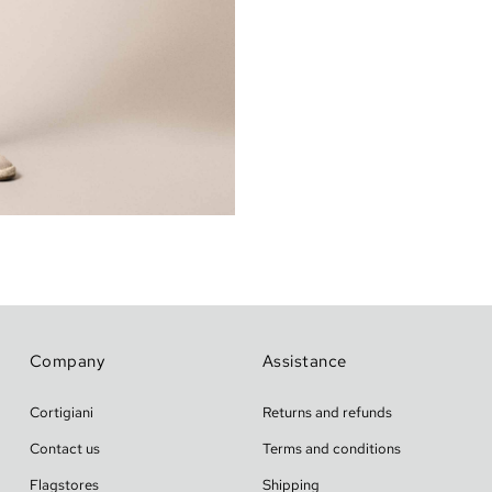
Company
Assistance
Cortigiani
Returns and refunds
Contact us
Terms and conditions
Flagstores
Shipping