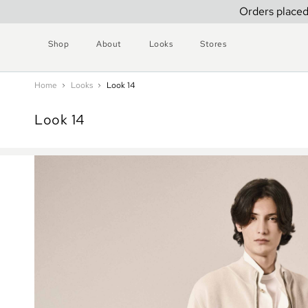
Orders placed
Shop
About
Looks
Stores
Home
Looks
Look 14
Look 14