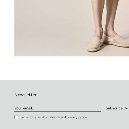
Newsletter
Subscribe
I accept general conditions and
privacy policy