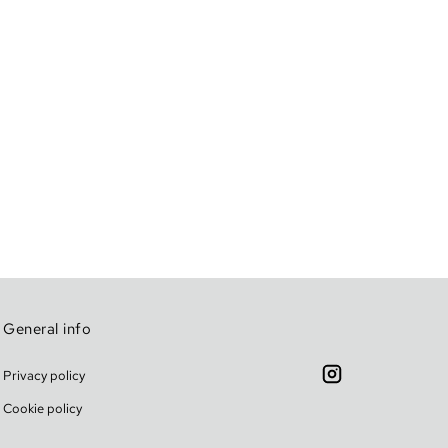
General info
Privacy policy
Cookie policy