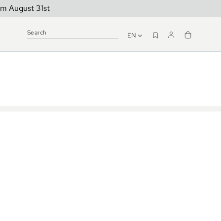
om August 31st
EN