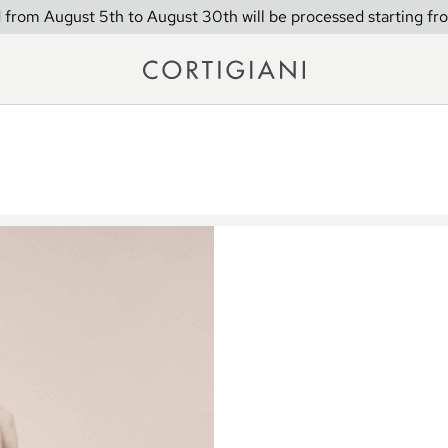
 from August 5th to August 30th will be processed starting fr